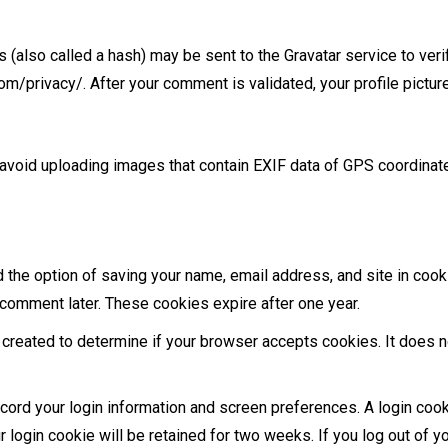
also called a hash) may be sent to the Gravatar service to verif
com/privacy/. After your comment is validated, your profile pictur
 avoid uploading images that contain EXIF data of GPS coordinat
d the option of saving your name, email address, and site in cook
r comment later. These cookies expire after one year.
e created to determine if your browser accepts cookies. It does n
ecord your login information and screen preferences. A login coo
login cookie will be retained for two weeks. If you log out of yo