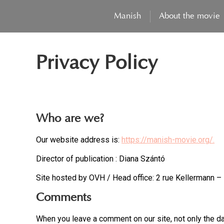
Manish
About the movie
Privacy Policy
Who are we?
Our website address is:
https://manish-movie.org/.
Director of publication : Diana Szántó
Site hosted by OVH / Head office: 2 rue Kellermann 
Comments
When you leave a comment on our site, not only the da