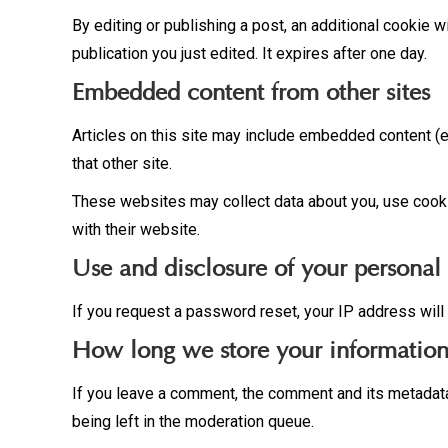
By editing or publishing a post, an additional cookie w
publication you just edited. It expires after one day.
Embedded content from other sites
Articles on this site may include embedded content (e
that other site.
These websites may collect data about you, use cookie
with their website.
Use and disclosure of your personal
If you request a password reset, your IP address will 
How long we store your informatio
If you leave a comment, the comment and its metadata
being left in the moderation queue.