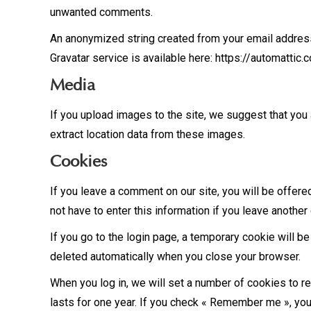
unwanted comments.
An anonymized string created from your email address (
Gravatar service is available here: https://automattic.
Media
If you upload images to the site, we suggest that you
extract location data from these images.
Cookies
If you leave a comment on our site, you will be offere
not have to enter this information if you leave anothe
If you go to the login page, a temporary cookie will b
deleted automatically when you close your browser.
When you log in, we will set a number of cookies to r
lasts for one year. If you check « Remember me », your 