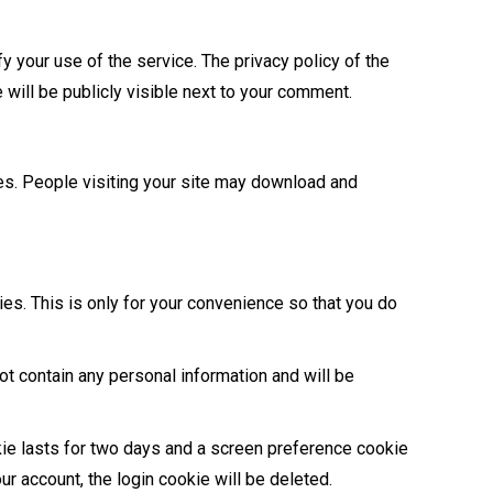
y your use of the service. The privacy policy of the
e will be publicly visible next to your comment.
es. People visiting your site may download and
ies. This is only for your convenience so that you do
ot contain any personal information and will be
kie lasts for two days and a screen preference cookie
ur account, the login cookie will be deleted.