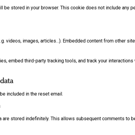
ill be stored in your browser. This cookie does not include any pe
.g. videos, images, articles…). Embedded content from other site
s, embed third-party tracking tools, and track your interaction
 data
be included in the reset email.
n
 are stored indefinitely. This allows subsequent comments to b