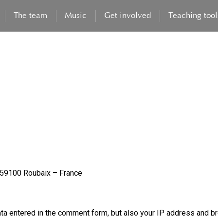
The team
Music
Get involved
Teaching tool
– 59100 Roubaix – France
ta entered in the comment form, but also your IP address and br