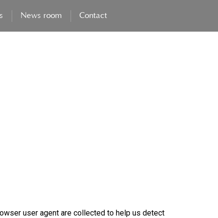
s
News room
Contact
owser user agent are collected to help us detect