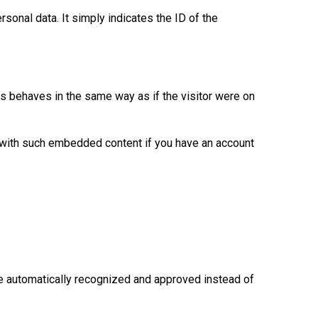
rsonal data. It simply indicates the ID of the
s behaves in the same way as if the visitor were on
s with such embedded content if you have an account
e automatically recognized and approved instead of